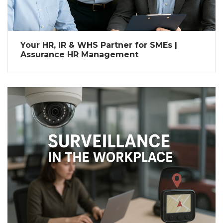
Your HR, IR & WHS Partner for SMEs |
Assurance HR Management