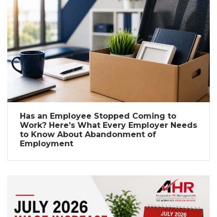
Has an Employee Stopped Coming to
Work? Here’s What Every Employer Needs
to Know About Abandonment of
Employment