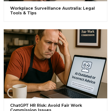
Workplace Surveillance Australia: Legal
Tools & Tips
ChatGPT HR Risk: Avoid Fair Work
Commission Issues