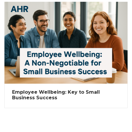
Employee Wellbeing: Key to Small
Business Success