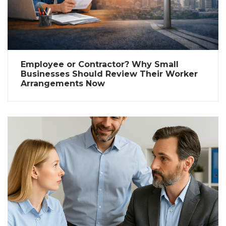
Employee or Contractor? Why Small
Businesses Should Review Their Worker
Arrangements Now