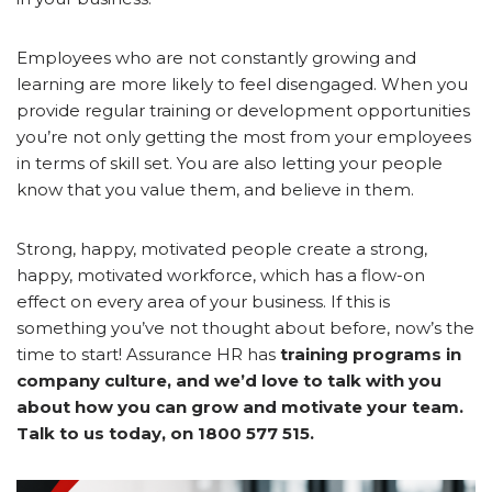
Employees who are not constantly growing and
learning are more likely to feel disengaged. When you
provide regular training or development opportunities
you’re not only getting the most from your employees
in terms of skill set. You are also letting your people
know that you value them, and believe in them.
Strong, happy, motivated people create a strong,
happy, motivated workforce, which has a flow-on
effect on every area of your business. If this is
something you’ve not thought about before, now’s the
time to start! Assurance HR has
training programs in
company culture, and we’d love to talk with you
about how you can grow and motivate your team.
Talk to us today, on 1800 577 515.