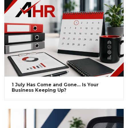
1 July Has Come and Gone… Is Your
Business Keeping Up?