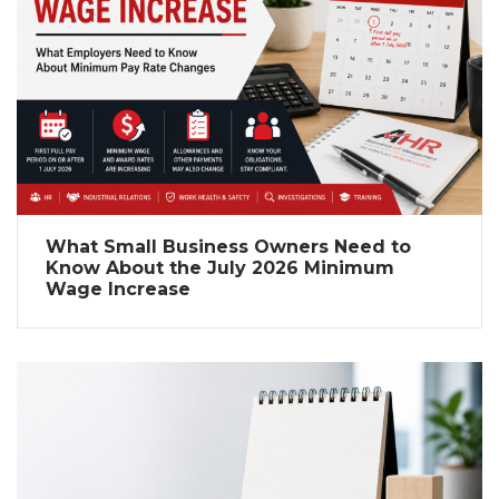
What Small Business Owners Need to
Know About the July 2026 Minimum
Wage Increase