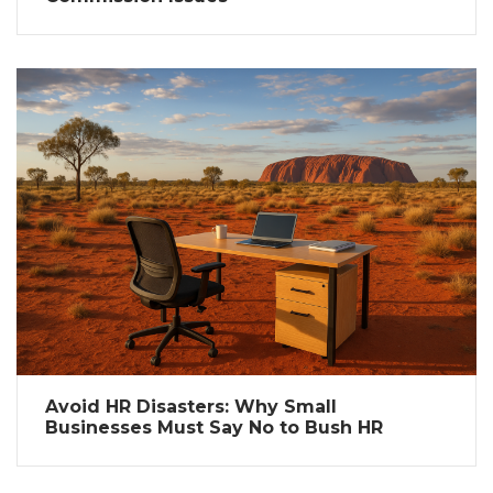
Avoid HR Disasters: Why Small
Businesses Must Say No to Bush HR