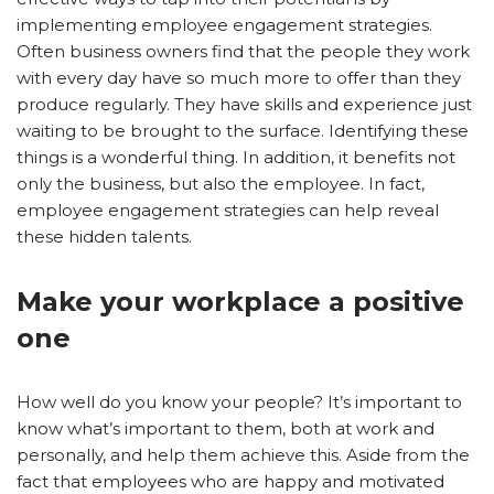
implementing employee engagement strategies.
Often business owners find that the people they work
with every day have so much more to offer than they
produce regularly. They have skills and experience just
waiting to be brought to the surface. Identifying these
things is a wonderful thing. In addition, it benefits not
only the business, but also the employee. In fact,
employee engagement strategies can help reveal
these hidden talents.
Make your workplace a positive
one
How well do you know your people? It’s important to
know what’s important to them, both at work and
personally, and help them achieve this. Aside from the
fact that employees who are happy and motivated