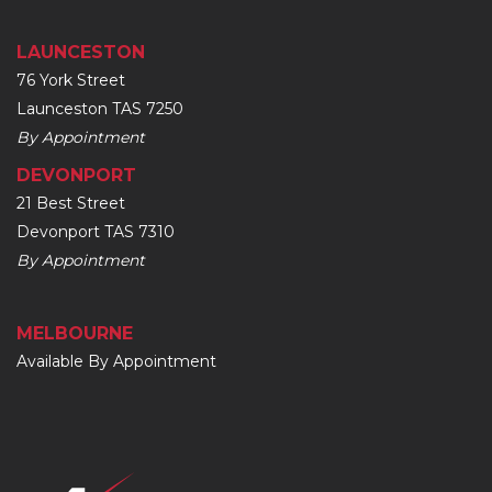
LAUNCESTON
76 York Street
Launceston TAS 7250
By Appointment
DEVONPORT
21 Best Street
Devonport TAS 7310
By Appointment
MELBOURNE
Available By Appointment