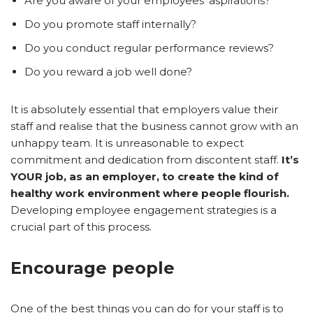
Are you aware of your employees’ aspirations?
Do you promote staff internally?
Do you conduct regular performance reviews?
Do you reward a job well done?
It is absolutely essential that employers value their
staff and realise that the business cannot grow with an
unhappy team. It is unreasonable to expect
commitment and dedication from discontent staff.
It’s
YOUR job, as an employer, to create the kind of
healthy work environment where people flourish.
Developing employee engagement strategies is a
crucial part of this process.
Encourage people
One of the best things you can do for your staff is to