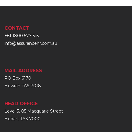
CONTACT
+61 1800 577 515
info@assurancehr.com.au
MAIL ADDRESS
PO Box 6170
Howrah TAS 7018
HEAD OFFICE
Level 3, 85 Macquarie Street
Hobart TAS 7000