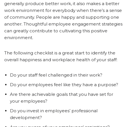
generally produce better work, it also makes a better
work environment for everybody when there’s a sense
of community. People are happy and supporting one
another. Thoughtful employee engagement strategies
can greatly contribute to cultivating this positive
environment.
The following checklist is a great start to identify the
overall happiness and workplace health of your staff:
Do your staff feel challenged in their work?
Do your employees feel like they have a purpose?
Are there achievable goals that you have set for
your employees?
Do you invest in employees’ professional
development?