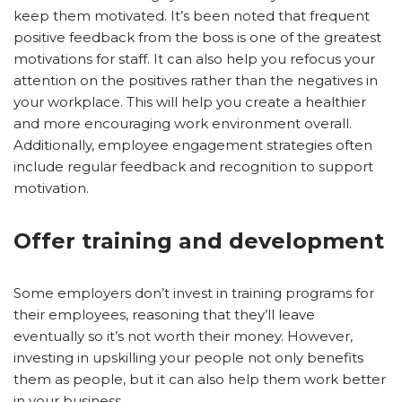
keep them motivated. It’s been noted that frequent
positive feedback from the boss is one of the greatest
motivations for staff. It can also help you refocus your
attention on the positives rather than the negatives in
your workplace. This will help you create a healthier
and more encouraging work environment overall.
Additionally, employee engagement strategies often
include regular feedback and recognition to support
motivation.
Offer training and development
Some employers don’t invest in training programs for
their employees, reasoning that they’ll leave
eventually so it’s not worth their money. However,
investing in upskilling your people not only benefits
them as people, but it can also help them work better
in your business.