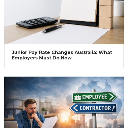
Junior Pay Rate Changes Australia: What
Employers Must Do Now