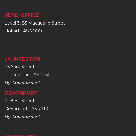
HEAD OFFICE
Level 3, 85 Macquarie Street
Hobart TAS 7000
LAUNCESTON
76 York Street
Launceston TAS 7250
By Appointment
DEVONPORT
21 Best Street
Devonport TAS 7310
By Appointment