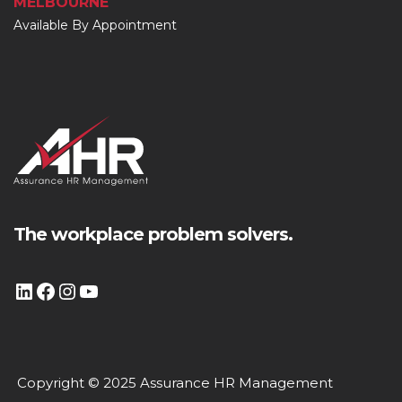
MELBOURNE
Available By Appointment
The workplace problem solvers.
Copyright © 2025 Assurance HR Management