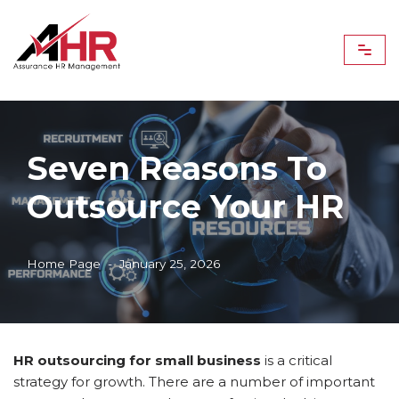
Skip
to
content
Seven Reasons To
Outsource Your HR
Home Page
January 25, 2026
HR outsourcing for small business
is a critical
strategy for growth. There are a number of important