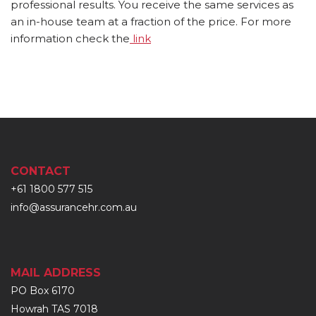
professional results. You receive the same services as
an in-house team at a fraction of the price. For more
information check the
link
CONTACT
+61 1800 577 515
info@assurancehr.com.au
MAIL ADDRESS
PO Box 6170
Howrah TAS 7018