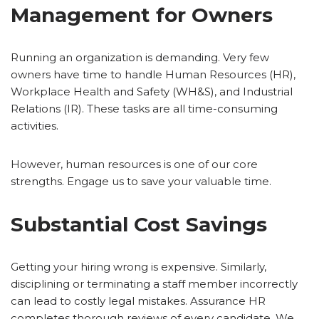
Management for Owners
Running an organization is demanding. Very few
owners have time to handle Human Resources (HR),
Workplace Health and Safety (WH&S), and Industrial
Relations (IR). These tasks are all time-consuming
activities.
However, human resources is one of our core
strengths. Engage us to save your valuable time.
Substantial Cost Savings
Getting your hiring wrong is expensive. Similarly,
disciplining or terminating a staff member incorrectly
can lead to costly legal mistakes. Assurance HR
completes thorough reviews of every candidate. We