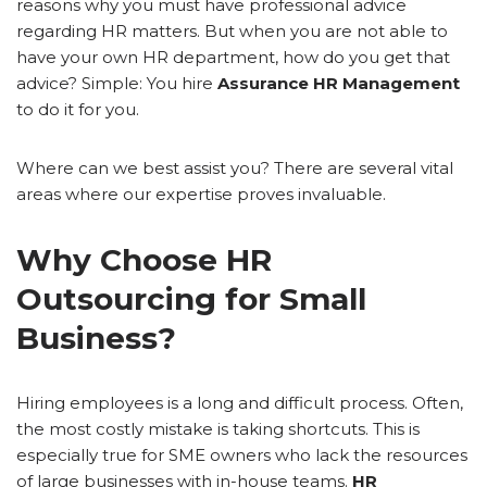
reasons why you must have professional advice
regarding HR matters. But when you are not able to
have your own HR department, how do you get that
advice? Simple: You hire
Assurance HR Management
to do it for you.
Where can we best assist you? There are several vital
areas where our expertise proves invaluable.
Why Choose HR
Outsourcing for Small
Business?
Hiring employees is a long and difficult process. Often,
the most costly mistake is taking shortcuts. This is
especially true for SME owners who lack the resources
of large businesses with in-house teams.
HR