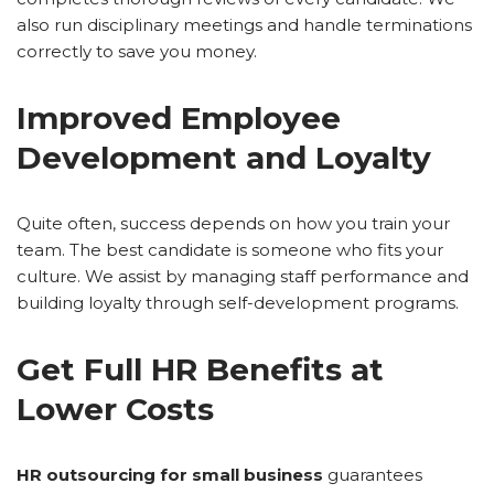
also run disciplinary meetings and handle terminations
correctly to save you money.
Improved Employee
Development and Loyalty
Quite often, success depends on how you train your
team. The best candidate is someone who fits your
culture. We assist by managing staff performance and
building loyalty through self-development programs.
Get Full HR Benefits at
Lower Costs
HR outsourcing for small business
guarantees