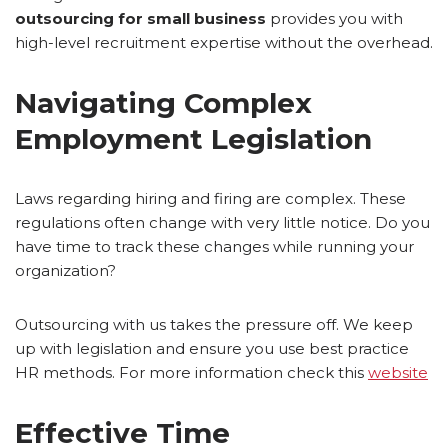
outsourcing for small business
provides you with
high-level recruitment expertise without the overhead.
Navigating Complex
Employment Legislation
Laws regarding hiring and firing are complex. These
regulations often change with very little notice. Do you
have time to track these changes while running your
organization?
Outsourcing with us takes the pressure off. We keep
up with legislation and ensure you use best practice
HR methods. For more information check this
website
Effective Time