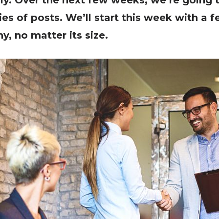
ly. Over the next few weeks, we’re going t
ries of posts. We’ll start this week with a
, no matter its size.