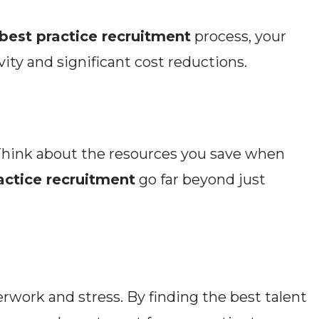
best practice recruitment
process, your
ity and significant cost reductions.
 Think about the resources you save when
actice recruitment
go far beyond just
erwork and stress. By finding the best talent