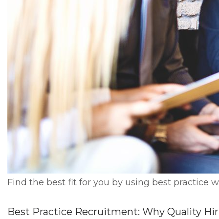
Find the best fit for you by using best practice 
Best Practice Recruitment: Why Quality Hi