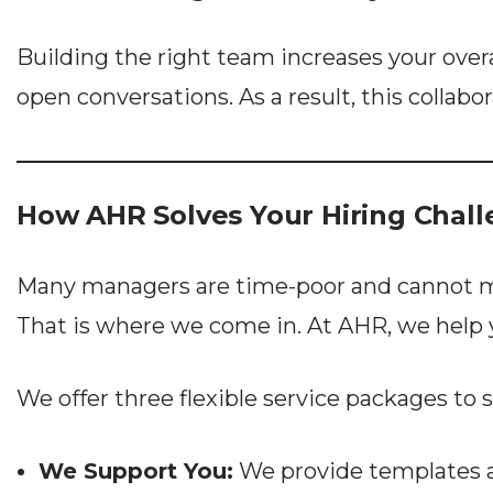
Building the right team increases your over
open conversations. As a result, this collab
How AHR Solves Your Hiring Chal
Many managers are time-poor and cannot mana
That is where we come in. At AHR, we help 
We offer three flexible service packages to 
We Support You:
We provide templates an