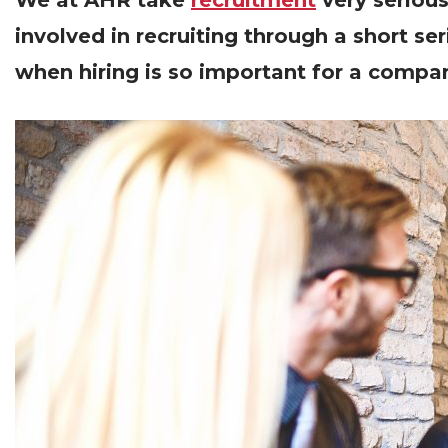
We at AHR take
recruitment
very serious
involved in recruiting through a short se
when hiring is so important for a company