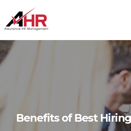
Skip
to
content
Benefits of Best Hiring