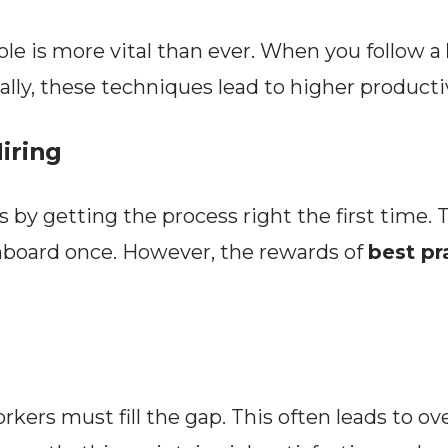
ole is more vital than ever. When you follow a
ly, these techniques lead to higher productiv
iring
 by getting the process right the first time.
onboard once. However, the rewards of
best pr
rkers must fill the gap. This often leads to ov