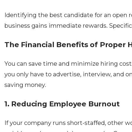
Identifying the best candidate for an open r
business gains immediate rewards. Specifical
The Financial Benefits of Proper H
You can save time and minimize hiring costs
you only have to advertise, interview, and 
saving money.
1. Reducing Employee Burnout
If your company runs short-staffed, other wo