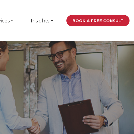
ices
Insights
BOOK A FREE CONSULT