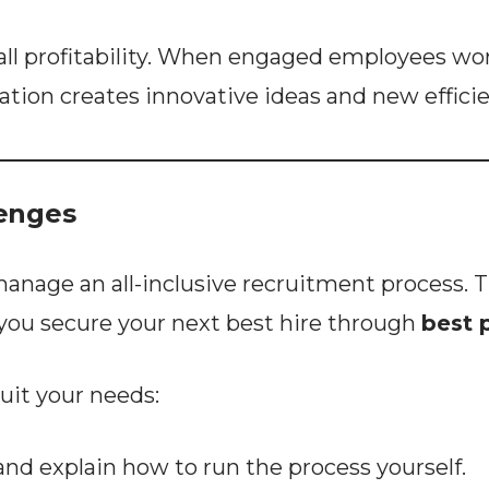
all profitability. When engaged employees wor
oration creates innovative ideas and new effici
lenges
ge an all-inclusive recruitment process. Thi
you secure your next best hire through
best 
suit your needs:
d explain how to run the process yourself.