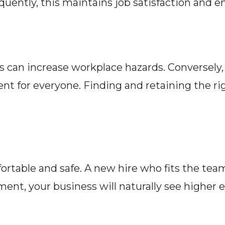
uently, this maintains job satisfaction and e
 can increase workplace hazards. Conversely
nt for everyone. Finding and retaining the ri
table and safe. A new hire who fits the team
ment, your business will naturally see higher