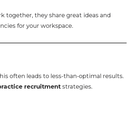
k together, they share great ideas and
encies for your workspace.
s often leads to less-than-optimal results.
practice recruitment
strategies.