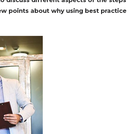
o discuss different aspects of the steps
 few points about why using best practice