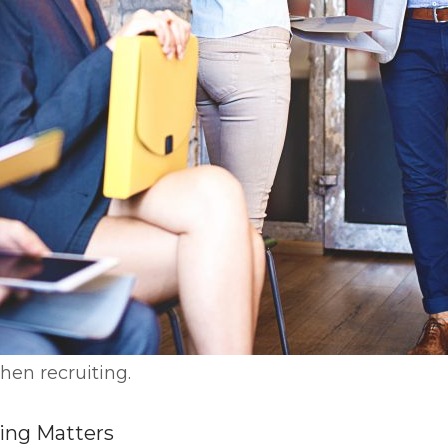
when recruiting.
ring Matters