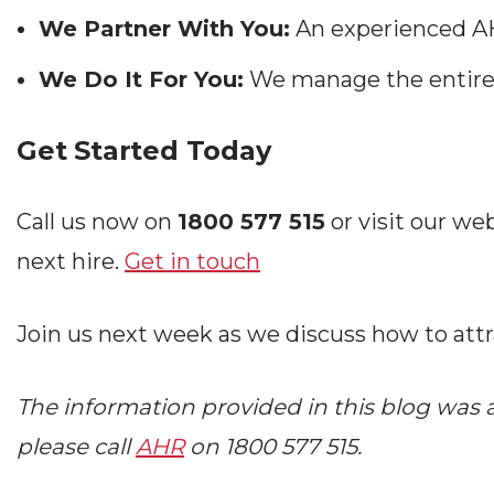
We Partner With You:
An experienced AH
We Do It For You:
We manage the entire 
Get Started Today
Call us now on
1800 577 515
or visit our web
next hire.
Get in touch
Join us next week as we discuss how to attr
The information provided in this blog was ac
please call
AHR
on 1800 577 515.