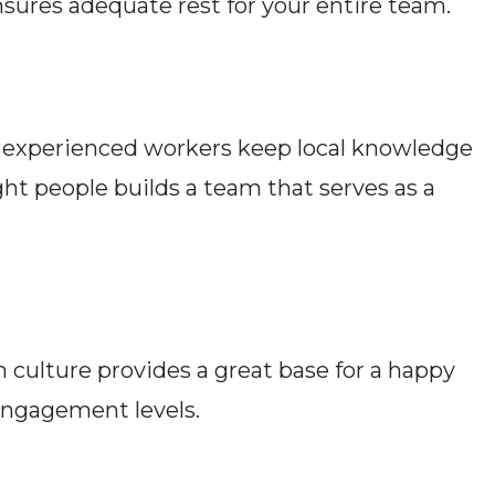
nsures adequate rest for your entire team.
, experienced workers keep local knowledge
ght people builds a team that serves as a
 culture provides a great base for a happy
 engagement levels.