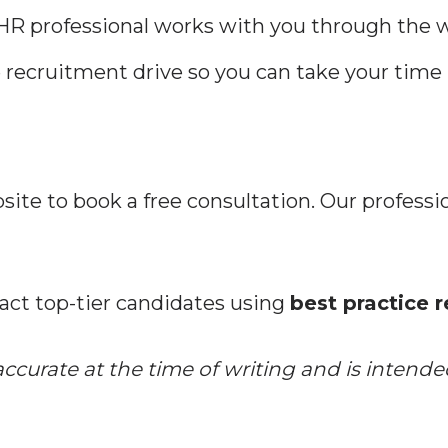
R professional works with you through the w
recruitment drive so you can take your time 
site to book a free consultation. Our professio
act top-tier candidates using
best practice 
curate at the time of writing and is intended