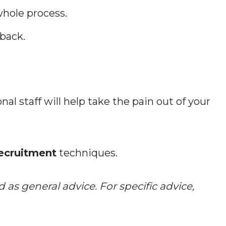
hole process.
back.
nal staff will help take the pain out of your
recruitment
techniques.
 as general advice. For specific advice,