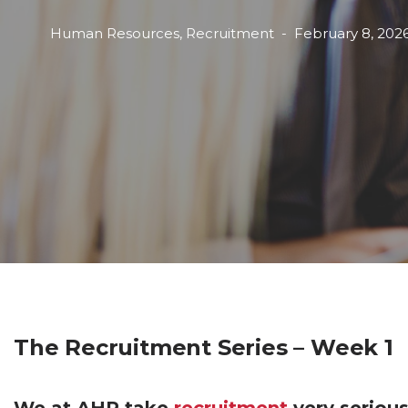
Human Resources
,
Recruitment
February 8, 202
The Recruitment Series – Week 1