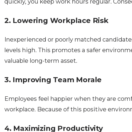
quickly, you keep work hours regular. Conseq
2. Lowering Workplace Risk
Inexperienced or poorly matched candidates
levels high. This promotes a safer environme
valuable long-term asset.
3. Improving Team Morale
Employees feel happier when they are comfor
workplace. Because of this positive environ
4. Maximizing Productivity