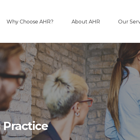
Why Choose AHR?
About AHR
Our Serv
 Practice