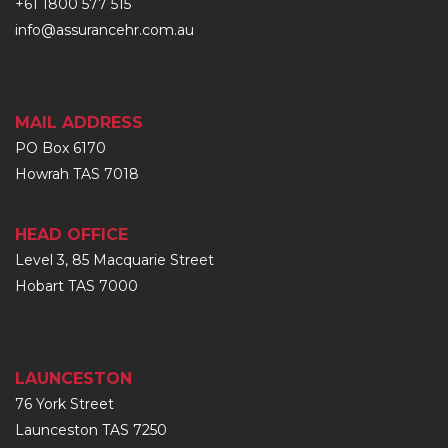
+61 1800 577 515
info@assurancehr.com.au
MAIL ADDRESS
PO Box 6170
Howrah TAS 7018
HEAD OFFICE
Level 3, 85 Macquarie Street
Hobart TAS 7000
LAUNCESTON
76 York Street
Launceston TAS 7250