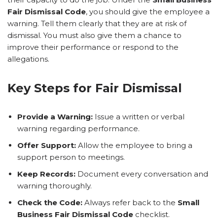
Fair Dismissal Code
, you should give the employee a
warning. Tell them clearly that they are at risk of
dismissal. You must also give them a chance to
improve their performance or respond to the
allegations.
Key Steps for Fair Dismissal
Provide a Warning:
Issue a written or verbal
warning regarding performance.
Offer Support:
Allow the employee to bring a
support person to meetings.
Keep Records:
Document every conversation and
warning thoroughly.
Check the Code:
Always refer back to the
Small
Business Fair Dismissal Code
checklist.