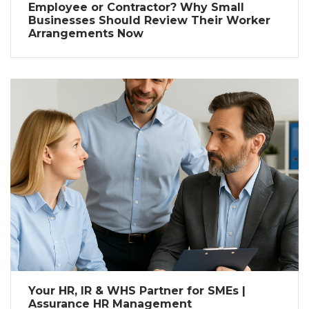
Employee or Contractor? Why Small
Businesses Should Review Their Worker
Arrangements Now
Your HR, IR & WHS Partner for SMEs |
Assurance HR Management