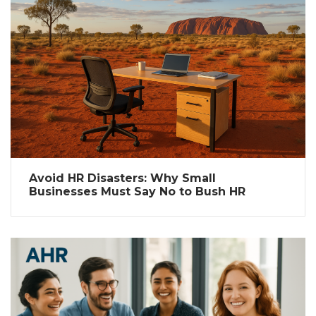
Avoid HR Disasters: Why Small
Businesses Must Say No to Bush HR