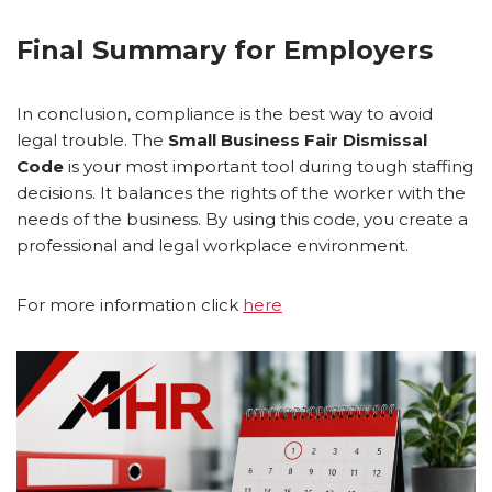
Final Summary for Employers
In conclusion, compliance is the best way to avoid
legal trouble. The
Small Business Fair Dismissal
Code
is your most important tool during tough staffing
decisions. It balances the rights of the worker with the
needs of the business. By using this code, you create a
professional and legal workplace environment.
For more information click
here