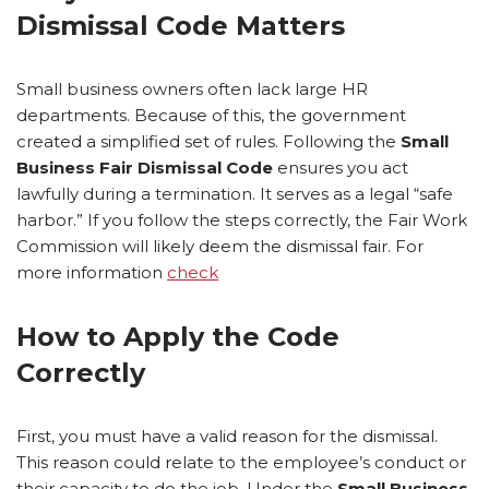
Dismissal Code Matters
Small business owners often lack large HR
departments. Because of this, the government
created a simplified set of rules. Following the
Small
Business Fair Dismissal Code
ensures you act
lawfully during a termination. It serves as a legal “safe
harbor.” If you follow the steps correctly, the Fair Work
Commission will likely deem the dismissal fair. For
more information
check
How to Apply the Code
Correctly
First, you must have a valid reason for the dismissal.
This reason could relate to the employee’s conduct or
their capacity to do the job. Under the
Small Business