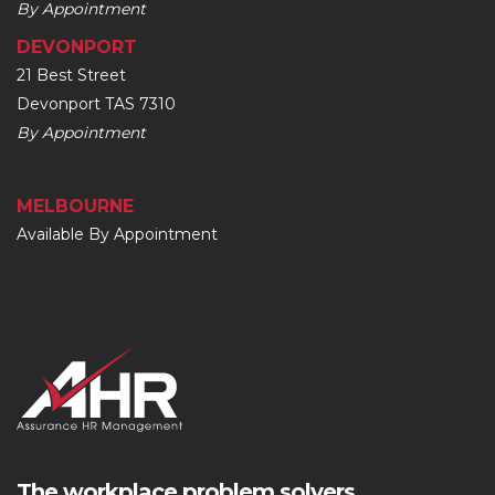
By Appointment
DEVONPORT
21 Best Street
Devonport TAS 7310
By Appointment
MELBOURNE
Available By Appointment
The workplace problem solvers.