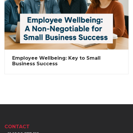
Employee Wellbeing: Key to Small
Business Success
CONTACT