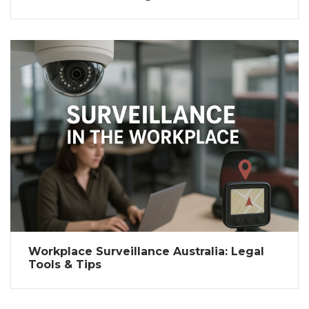
Workplace Surveillance Australia: Legal
Tools & Tips