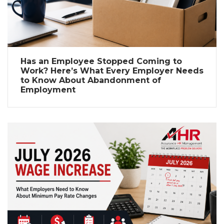
Has an Employee Stopped Coming to
Work? Here’s What Every Employer Needs
to Know About Abandonment of
Employment