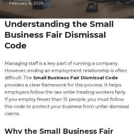
February 8, 2026
Understanding the Small
Business Fair Dismissal
Code
Managing staff is a key part of running a company.
However, ending an employment relationship is often
difficult. The
Small Business Fair Dismissal Code
provides a clear framework for this process. It helps
employers follow the law while treating workers fairly.
If you employ fewer than 15 people, you must follow
this code to protect your business from unfair dismissal
claims.
Why the Small Business Fair