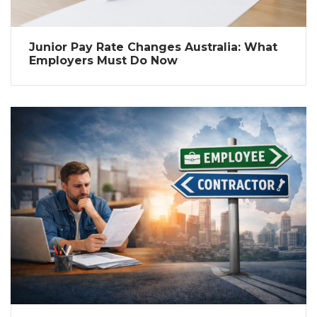
Junior Pay Rate Changes Australia: What
Employers Must Do Now