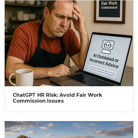
ChatGPT HR Risk: Avoid Fair Work
Commission Issues