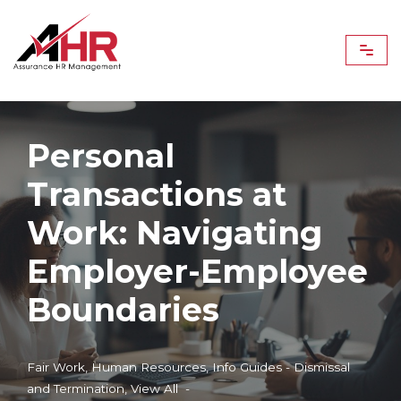
Skip
to
content
Personal
Transactions at
Work: Navigating
Employer-Employee
Boundaries
Fair Work
,
Human Resources
,
Info Guides - Dismissal
and Termination
,
View All