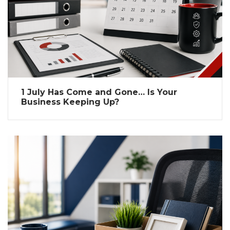
1 July Has Come and Gone… Is Your
Business Keeping Up?