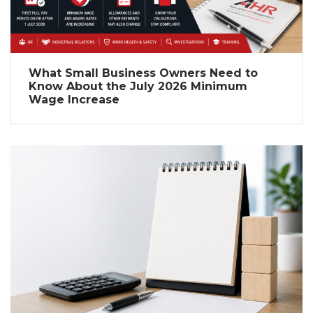
What Small Business Owners Need to
Know About the July 2026 Minimum
Wage Increase