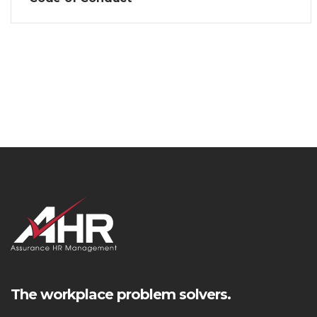
The workplace problem solvers.