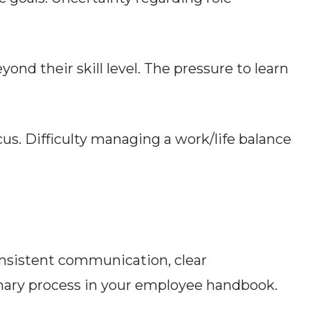
ond their skill level. The pressure to learn
us. Difficulty managing a work/life balance
onsistent communication, clear
linary process in your employee handbook.