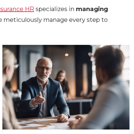
surance HR
specializes in
managing
e meticulously manage every step to