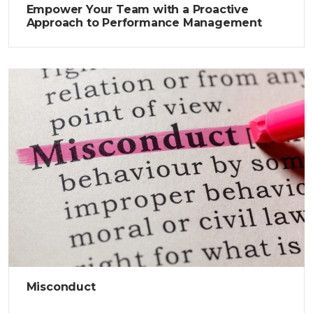
Empower Your Team with a Proactive
Approach to Performance Management
Misconduct