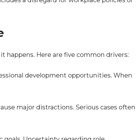
includes a disregard for workplace policies or
e
 it happens. Here are five common drivers:
fessional development opportunities. When
e major distractions. Serious cases often
 goals. Uncertainty regarding role