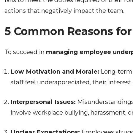
fails to meet the duties required of their rol
actions that negatively impact the team.
5 Common Reasons for
To succeed in
managing employee under
Low Motivation and Morale:
Long-term 
staff feel underappreciated, their interest 
Interpersonal Issues:
Misunderstandings
involve workplace bullying, harassment, or
Unclear Expectations:
Employees struggl