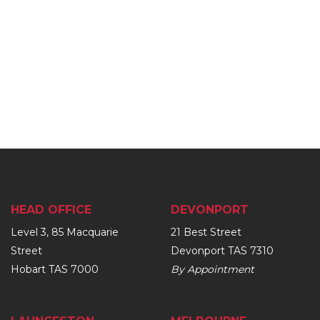
HEAD OFFICE
DEVONPORT
Level 3, 85 Macquarie
21 Best Street
Street
Devonport TAS 7310
Hobart TAS 7000
By Appointment