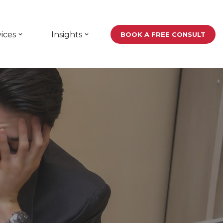
ices
Insights
BOOK A FREE CONSULT