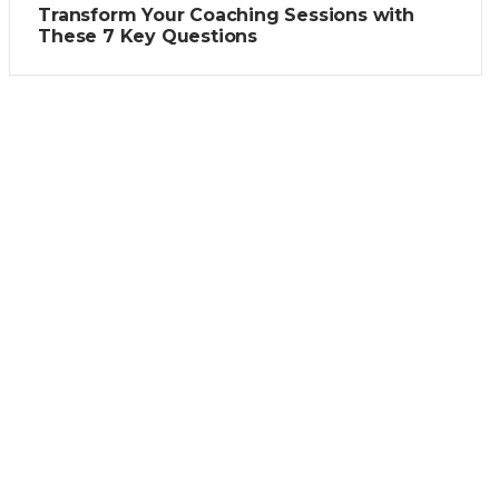
Transform Your Coaching Sessions with
These 7 Key Questions