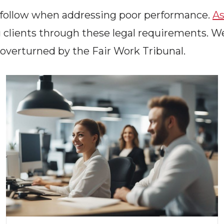
t follow when addressing poor performance.
As
 clients through these legal requirements. W
 overturned by the Fair Work Tribunal.