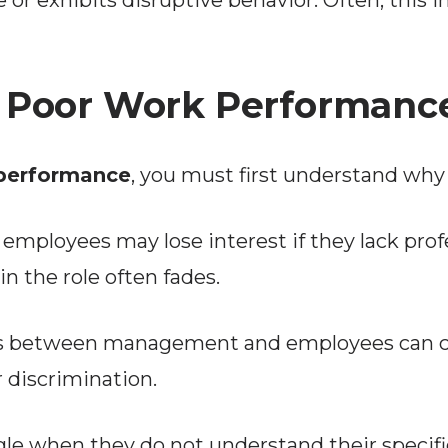
e or exhibits disruptive behavior. Often, this 
 Poor Work Performanc
performance
, you must first understand why
employees may lose interest if they lack pro
in the role often fades.
 between management and employees can caus
 discrimination.
e when they do not understand their specific