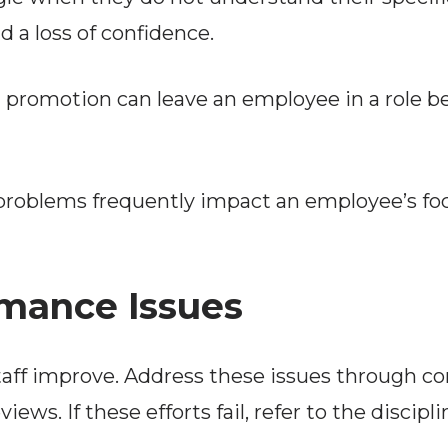
 a loss of confidence.
 promotion can leave an employee in a role bey
problems frequently impact an employee’s foc
mance Issues
staff improve. Address these issues through c
ws. If these efforts fail, refer to the discip