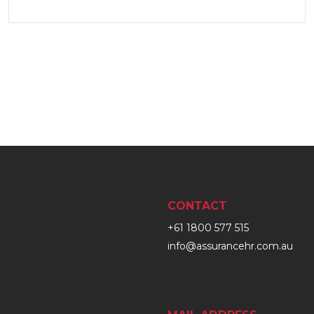
CONTACT
+61 1800 577 515
info@assurancehr.com.au