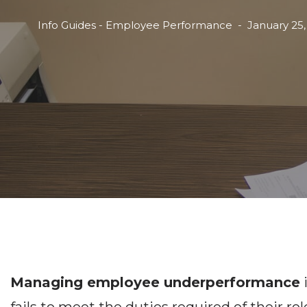
Info Guides - Employee Performance
January 25,
Managing employee underperformance
i