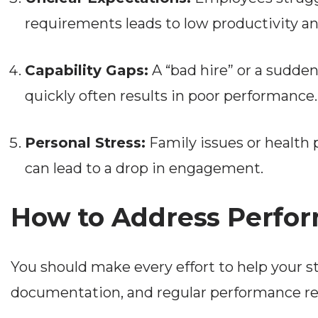
requirements leads to low productivity and
Capability Gaps:
A “bad hire” or a sudden
quickly often results in poor performance.
Personal Stress:
Family issues or health 
can lead to a drop in engagement.
How to Address Perfor
You should make every effort to help your 
documentation, and regular performance revie