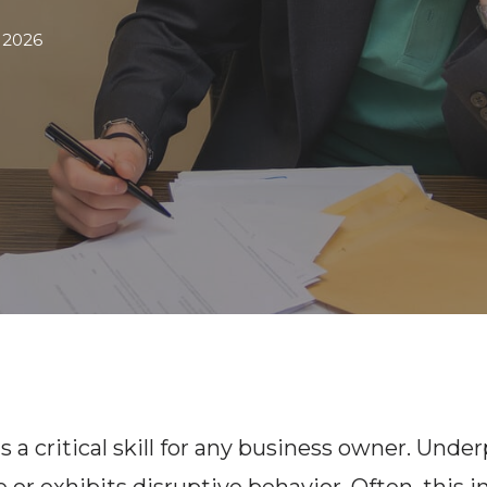
 2026
s a critical skill for any business owner. U