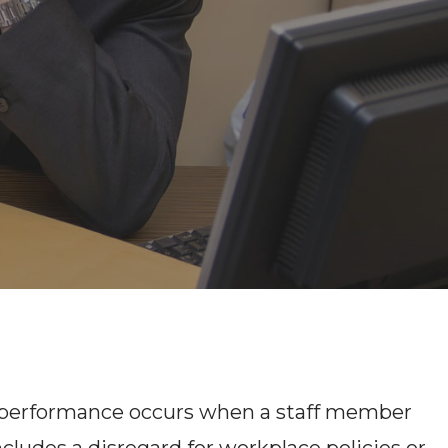
nderperformance occurs when a staff member