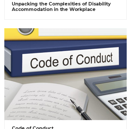
Unpacking the Complexities of Disability
Accommodation in the Workplace
Code of Conduct