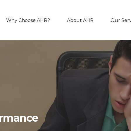
Why Choose AHR?
About AHR
Our Serv
ormance