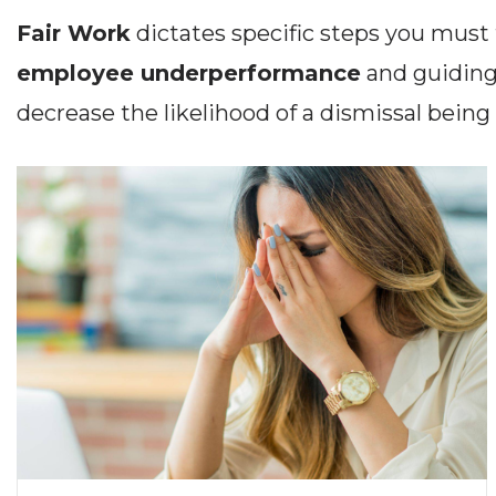
Fair Work
dictates specific steps you mus
employee underperformance
and guiding
decrease the likelihood of a dismissal being