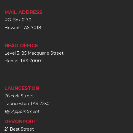
MAIL ADDRESS
PO Box 6170
Howrah TAS 7018
HEAD OFFICE
Level 3, 85 Macquarie Street
Hobart TAS 7000
LAUNCESTON
76 York Street
Launceston TAS 7250
By Appointment
DEVONPORT
21 Best Street