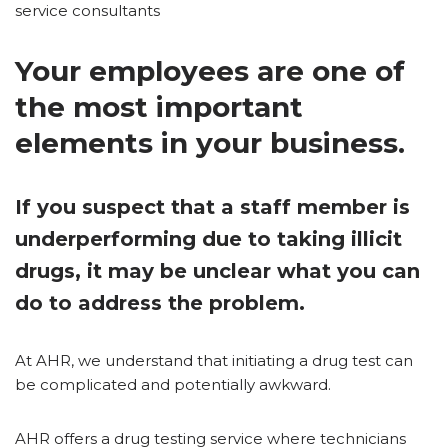
service consultants
Your employees are one of
the most important
elements in your business.
If you suspect that a staff member is
underperforming due to taking illicit
drugs, it may be unclear what you can
do to address the problem.
At AHR, we understand that initiating a drug test can
be complicated and potentially awkward.
AHR offers a drug testing service where technicians