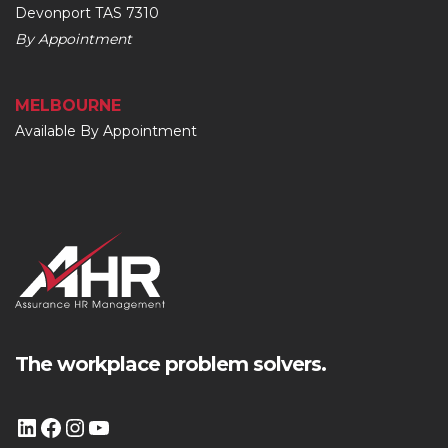
Devonport TAS 7310
By Appointment
MELBOURNE
Available By Appointment
The workplace problem solvers.