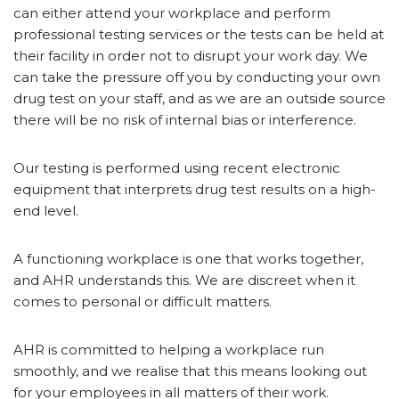
can either attend your workplace and perform
professional testing services or the tests can be held at
their facility in order not to disrupt your work day. We
can take the pressure off you by conducting your own
drug test on your staff, and as we are an outside source
there will be no risk of internal bias or interference.
Our testing is performed using recent electronic
equipment that interprets drug test results on a high-
end level.
A functioning workplace is one that works together,
and AHR understands this. We are discreet when it
comes to personal or difficult matters.
AHR is committed to helping a workplace run
smoothly, and we realise that this means looking out
for your employees in all matters of their work.