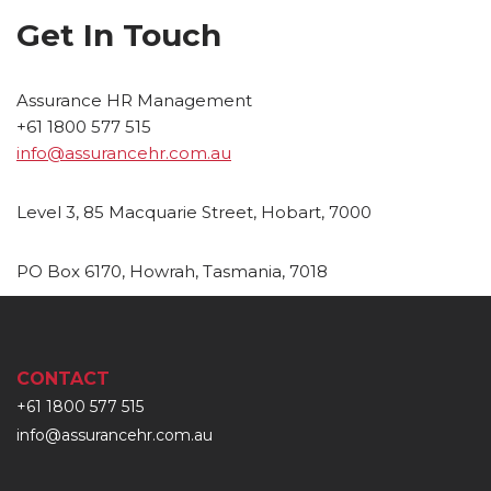
Get In Touch
Assurance HR Management
+61 1800 577 515
info@assurancehr.com.au
Level 3, 85 Macquarie Street, Hobart, 7000
PO Box 6170, Howrah, Tasmania, 7018
CONTACT
+61 1800 577 515
info@assurancehr.com.au