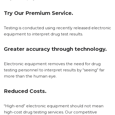
Try Our Premium Service.
Testing is conducted using recently released electronic
equipment to interpret drug test results.
Greater accuracy through technology.
Electronic equipment removes the need for drug
testing personnel to interpret results by “seeing” far
more than the human eye.
Reduced Costs.
“High-end” electronic equipment should not mean
high-cost drug testing services. Our competitive