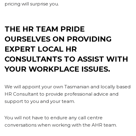
pricing will surprise you.
E’RE HERE TO SUPPORT YOU
AND YOUR BUSINESS WHEN YOU NEED US.
THE HR TEAM PRIDE
OURSELVES ON PROVIDING
EXPERT LOCAL HR
CONSULTANTS TO ASSIST WITH
YOUR WORKPLACE ISSUES.
We will appoint your own Tasmanian and locally based
HR Consultant to provide professional advice and
support to you and your team.
You will not have to endure any call centre
conversations when working with the AHR team.