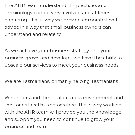
The AHR team understand HR practices and
terminology can be very involved and at times
confusing. That is why we provide corporate level
advice in a way that small business owners can
understand and relate to.
As we achieve your business strategy, and your
business grows and develops, we have the ability to
upscale our services to meet your business needs.
We are Tasmanians, primarily helping Tasmanians.
We understand the local business environment and
the issues local businesses face. That’s why working
with the AHR team will provide you the knowledge
and support you need to continue to grow your
business and team.