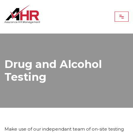
Skip
to
content
Drug and Alcohol
Testing
Make use of our independant team of on-site testing