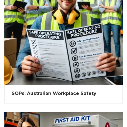
SOPs: Australian Workplace Safety