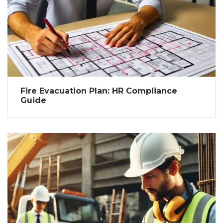
Fire Evacuation Plan: HR Compliance
Guide