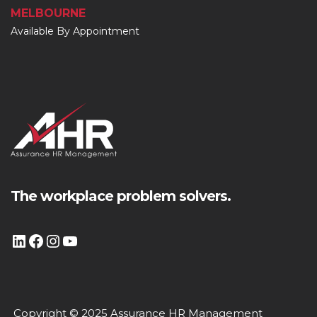
MELBOURNE
Available By Appointment
The workplace problem solvers.
Copyright © 2025 Assurance HR Management