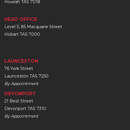
Howrah TAS 7018
HEAD OFFICE
Level 3, 85 Macquarie Street
Hobart TAS 7000
LAUNCESTON
76 York Street
Launceston TAS 7250
By Appointment
DEVONPORT
21 Best Street
Devonport TAS 7310
By Appointment