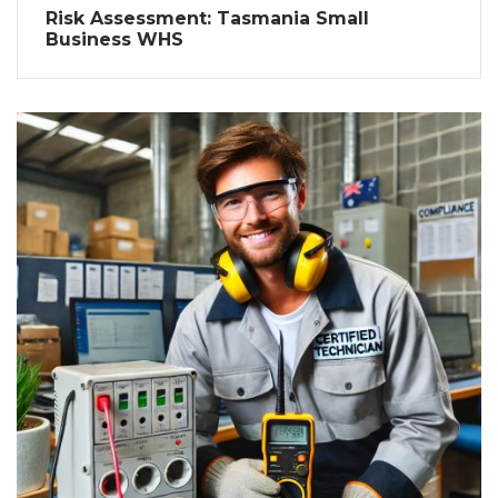
Risk Assessment: Tasmania Small
Business WHS