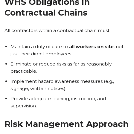
WHS Obligations in
Contractual Chains
All contractors within a contractual chain must:
Maintain a duty of care to
all workers on site
, not
just their direct employees.
Eliminate or reduce risks as far as reasonably
practicable.
Implement hazard awareness measures (e.g.,
signage, written notices).
Provide adequate training, instruction, and
supervision.
Risk Management Approach