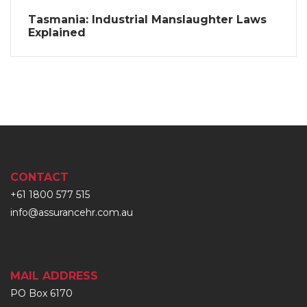
Tasmania: Industrial Manslaughter Laws
Explained
CONTACT
+61 1800 577 515
info@assurancehr.com.au
MAIL ADDRESS
PO Box 6170