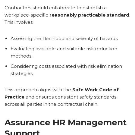
Contractors should collaborate to establish a
workplace-specific
reasonably practicable standard
.
This involves:
Assessing the likelihood and severity of hazards.
Evaluating available and suitable risk reduction
methods.
Considering costs associated with risk elimination
strategies.
This approach aligns with the
Safe Work Code of
Practice
and ensures consistent safety standards
across all parties in the contractual chain.
Assurance HR Management
Support