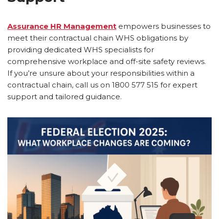
Assurance HR Management
empowers businesses to
meet their contractual chain WHS obligations by
providing dedicated WHS specialists for
comprehensive workplace and off-site safety reviews.
If you’re unsure about your responsibilities within a
contractual chain, call us on 1800 577 515 for expert
support and tailored guidance.