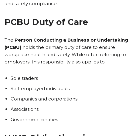
and safety compliance.
PCBU Duty of Care
The
Person Conducting a Business or Undertaking
(PCBU)
holds the primary duty of care to ensure
workplace health and safety. While often referring to
employers, this responsibility also applies to:
Sole traders
Self-employed individuals
Companies and corporations
Associations
Government entities