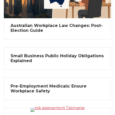
Australian Workplace Law Changes: Post-
Election Guide
Small Business Public Holiday Obligations
Explained
Pre-Employment Medicals: Ensure
Workplace Safety