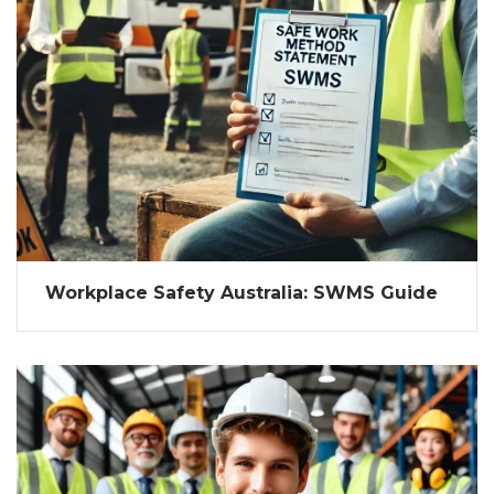
Workplace Safety Australia: SWMS Guide