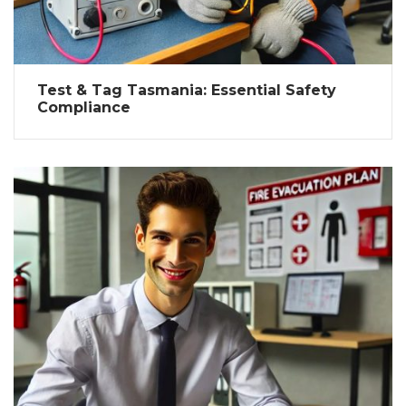
Test & Tag Tasmania: Essential Safety
Compliance