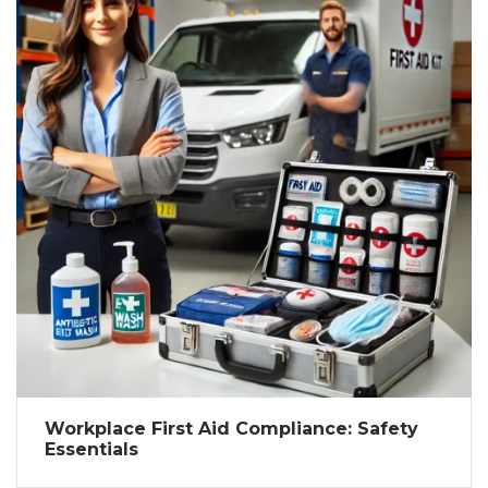
Workplace First Aid Compliance: Safety
Essentials